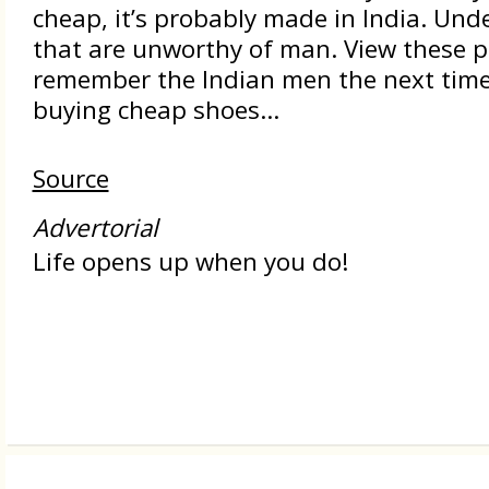
cheap, it’s probably made in India. Und
that are unworthy of man. View these p
remember the Indian men the next time
buying cheap shoes...
Source
Advertorial
Life opens up when you do!