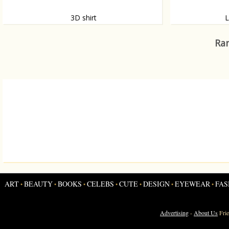
3D shirt
L
This shirt belongs to a series of three
Want never endi
personalised 3D shirts, made by scanning the
Christensen? We
Ran
bodies of three people.
ART
BEAUTY
BOOKS
CELEBS
CUTE
DESIGN
EYEWEAR
FAS
•
•
•
•
•
•
•
Advertising
-
About Us
Fri