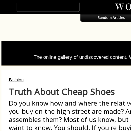
Random Articles
The online gallery of undiscovered content.
Fashion
Truth About Cheap Shoes
Do you know how and where the relativ
you buy on the high street are made? 
assembles them? Most of us know, but d
wánt to know. You should. If you're bu