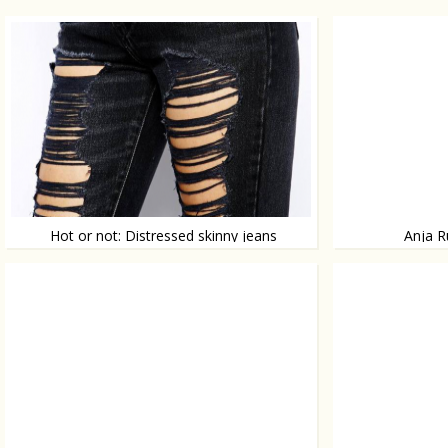
Hot or not: Distressed skinny jeans
Anja R
Een gescheurde broek, ja
Top notch fashion
topmodel Anja Rubi
shoot for Vogue J