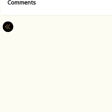
Comments