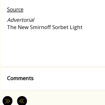
Source
Advertorial
The New Smirnoff Sorbet Light
Comments