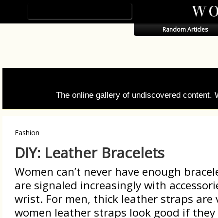
Random Articles
The online gallery of undiscovered content.
Fashion
DIY: Leather Bracelets
Women can’t never have enough bracel
are signaled increasingly with accessori
wrist. For men, thick leather straps are 
women leather straps look good if they 