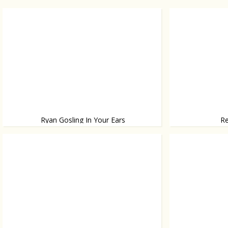
Ryan Gosling In Your Ears
Re
Never leave home without him again!
Yolanthe wins 