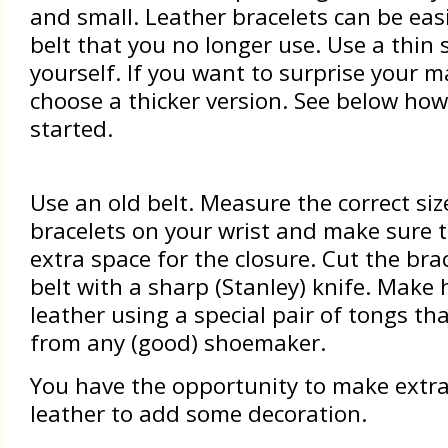
and small. Leather bracelets can be eas
belt that you no longer use. Use a thin 
yourself. If you want to surprise your m
choose a thicker version. See below how
started.
Use an old belt. Measure the correct siz
bracelets on your wrist and make sure t
extra space for the closure. Cut the bra
belt with a sharp (Stanley) knife. Make 
leather using a special pair of tongs th
from any (good) shoemaker.
You have the opportunity to make extra
leather to add some decoration.