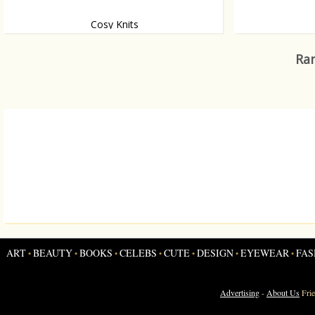
Cosy Knits
You can never go wrong with chunky, cosy
This shirt belon
knits. Ever.
personalised 3D
Ran
bodies of three 
ART
BEAUTY
BOOKS
CELEBS
CUTE
DESIGN
EYEWEAR
FAS
•
•
•
•
•
•
•
Advertising
-
About Us
Fri