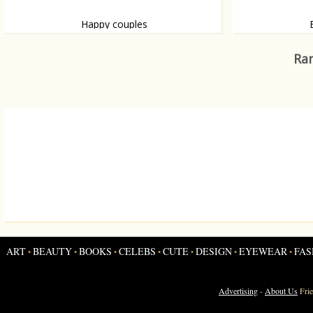
Happy couples
Watch their lovestories, thanks to The
by Samuel L. Ja
Kooples
Ran
ART
BEAUTY
BOOKS
CELEBS
CUTE
DESIGN
EYEWEAR
FAS
•
•
•
•
•
•
•
Advertising
-
About Us
Fri