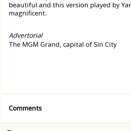
beautiful and this version played by Ya
magnificent.
Advertorial
The MGM Grand, capital of Sin City
Comments