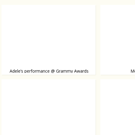
Adele’s performance @ Grammy Awards
Mo
A suspected seri
Pimples
Amanda Seyfried