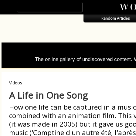
Random Articles
The online gallery of undiscovered content.
Videos
A Life in One Song
How one life can be captured in a musica
combined with an animation film. This 
(it was made in 2005) but it gave us g
music ('Comptine d'un autre été, l'après