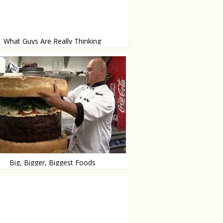
What Guys Are Really Thinking
s and bam-bam
Big, Bigger, Biggest Foods
gest superlative degree