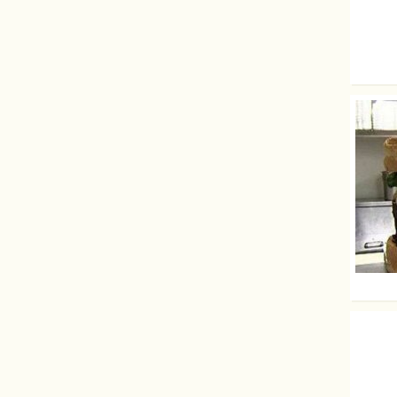
Boobie
The big