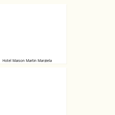
Hotel Maison Martin Margiela
 six months ago, but is definitely
 visit.