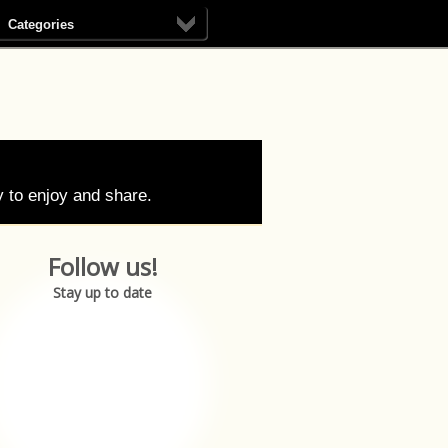
Categories
 to enjoy and share.
Follow us!
Stay up to date