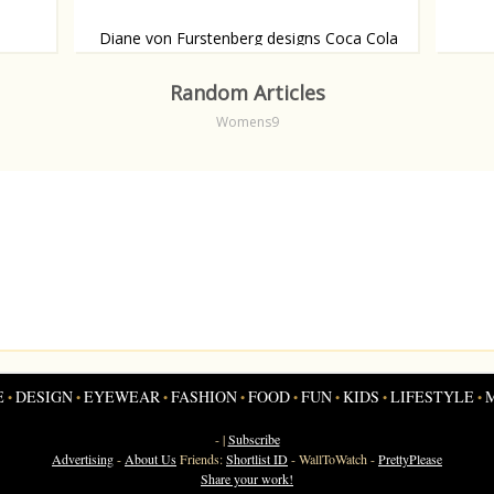
Diane von Furstenberg designs Coca Cola
bottle
Shamel
cover
Drink in style.
Random Articles
Womens9
E
DESIGN
EYEWEAR
FASHION
FOOD
FUN
KIDS
LIFESTYLE
•
•
•
•
•
•
•
•
- |
Subscribe
Advertising
-
About Us
Friends:
Shortlist ID
-
WallToWatch
-
PrettyPlease
Share your work!