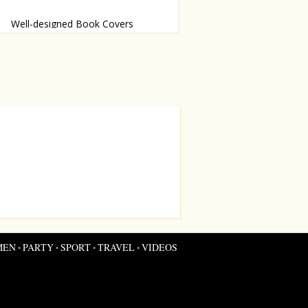
Well-designed Book Covers
essy judge these books by their
s
MEN
PARTY
SPORT
TRAVEL
VIDEOS
•
•
•
•