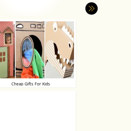
Cheap Gifts For Kids
ur brain!