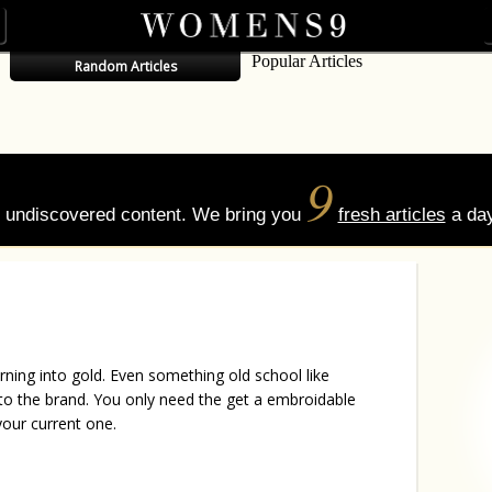
Popular Articles
Random Articles
9
of undiscovered content. We bring you
fresh articles
a day
turning into gold. Even something old school like
t to the brand. You only need the get a embroidable
your current one.