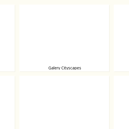
Galery Cityscapes
Opened
Architecture presented as art, from Rem Koolhaas
and others.
worth a