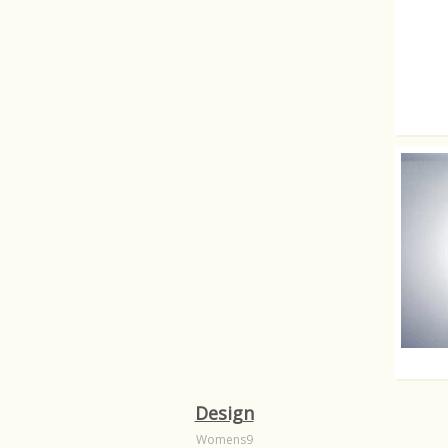
Fartin
Yes th
Design
Womens9