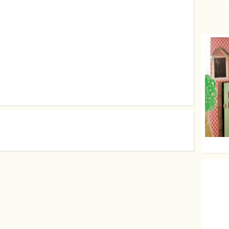
Use yo