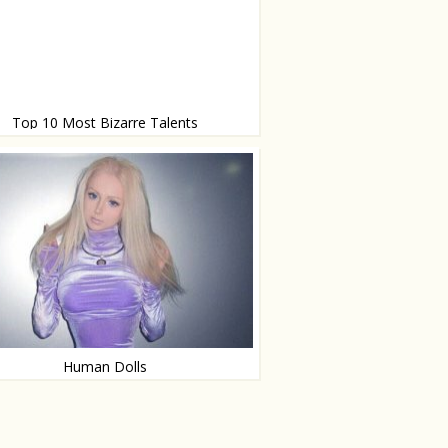
Top 10 Most Bizarre Talents
g, eating planes and more
Human Dolls
ese people are real