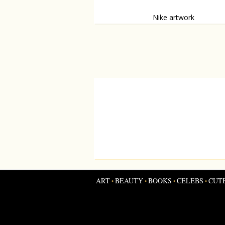
Nike artwork
Moscow store gets woolf-shoe-artwork.
ART
BEAUTY
BOOKS
CELEBS
CUT
•
•
•
•