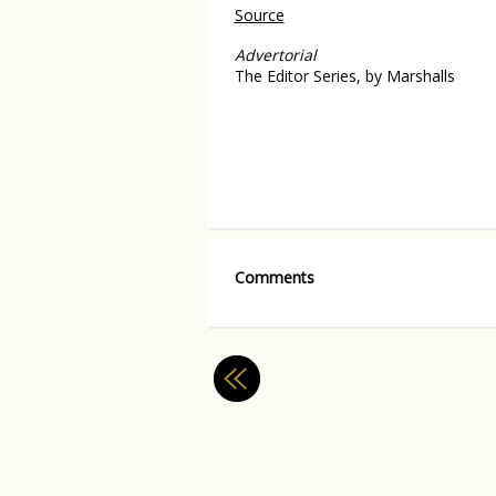
Source
Advertorial
The Editor Series, by Marshalls
Comments