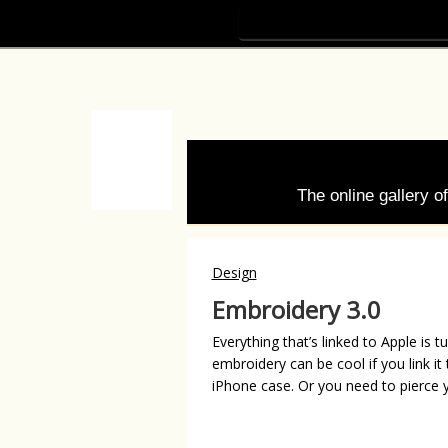
The online gallery 
Design
Embroidery 3.0
Everything that’s linked to Apple is 
embroidery can be cool if you link i
iPhone case. Or you need to pierce 