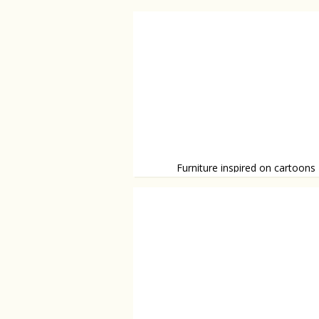
Furniture inspired on cartoons
Funny and unique furniture.