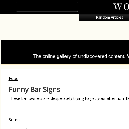
Random Articles
The online gallery of undiscovered content.
Food
Funny Bar Signs
These bar owners are desperately trying to get your attention. D
Source