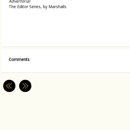
Advertorial
The Editor Series, by Marshalls
Comments