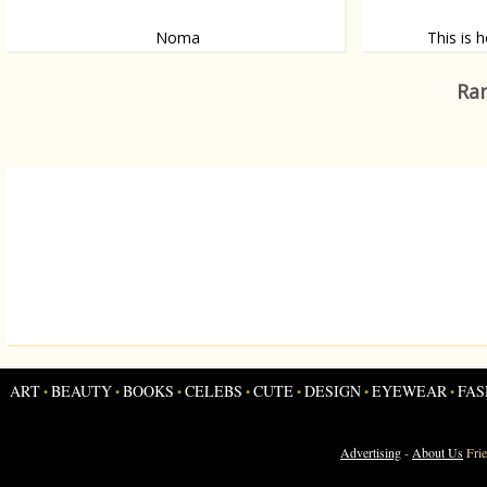
Noma
This is 
The best restaurant in the world?
Five of those, p
Ran
ART
BEAUTY
BOOKS
CELEBS
CUTE
DESIGN
EYEWEAR
FAS
•
•
•
•
•
•
•
Advertising
-
About Us
Fri