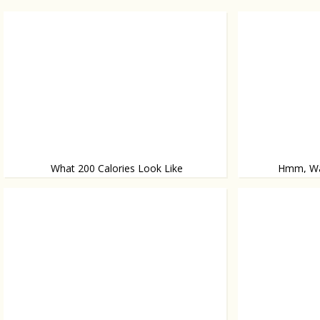
What 200 Calories Look Like
Hmm, Wan
On a plate
Teen Mom Kailyn L