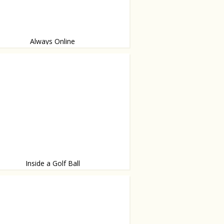
Always Online
where
Inside a Golf Ball
graphed by James Friedman