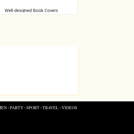
Well-designed Book Covers
essy judge these books by their
s
MEN
PARTY
SPORT
TRAVEL
VIDEOS
•
•
•
•