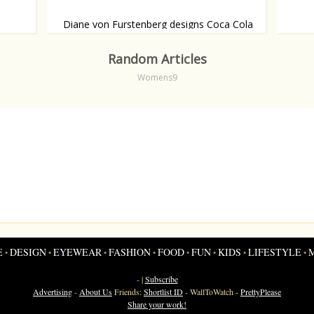
Diane von Furstenberg designs Coca Cola
bottle
Shamel
cover
Drink in style.
Random Articles
Womens9
E
DESIGN
EYEWEAR
FASHION
FOOD
FUN
KIDS
LIFESTYLE
•
•
•
•
•
•
•
•
- |
Subscribe
Advertising
-
About Us
Friends:
Shortlist ID
-
WallToWatch
-
PrettyPlease
Share your work!