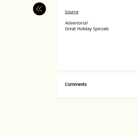
Source
Advertorial
Great Holiday Specials
Comments