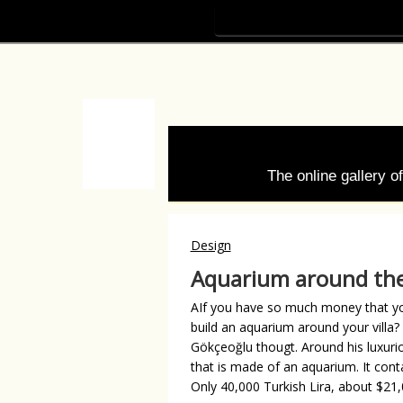
The online gallery 
Design
Aquarium around th
AIf you have so much money that yo
build an aquarium around your villa
Gökçeoğlu thougt. Around his luxurio
that is made of an aquarium. It conta
Only 40,000 Turkish Lira, about $21,