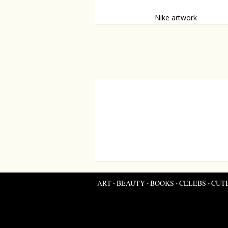
Nike artwork
Moscow store gets woolf-shoe-artwork.
ART
BEAUTY
BOOKS
CELEBS
CUT
•
•
•
•