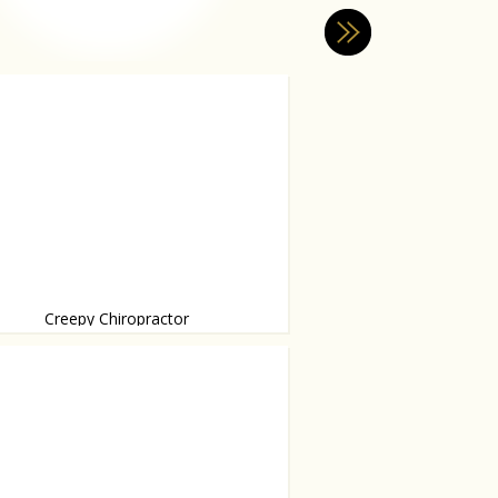
Creepy Chiropractor