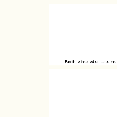
Furniture inspired on cartoons
Funny and unique furniture.