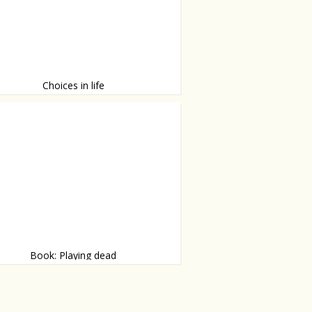
Choices in life
re so many!
Book: Playing dead
 by Julia Heaberlin