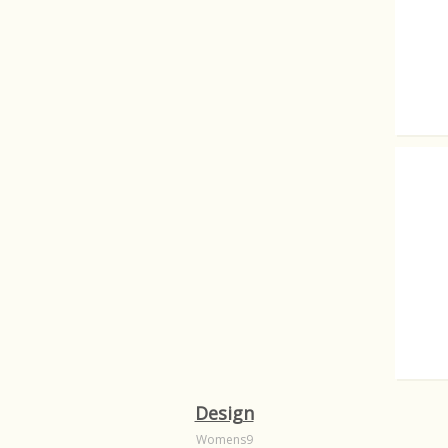
There a
Written
Design
Womens9