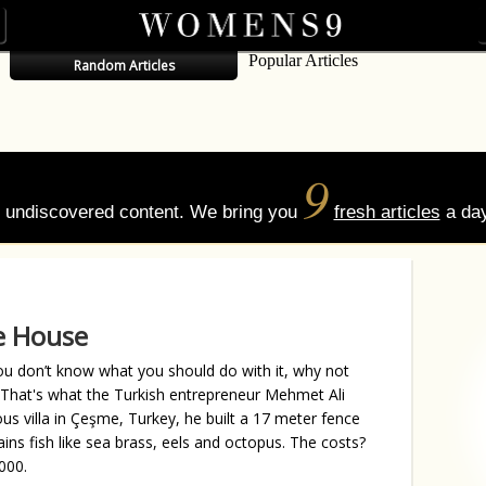
Popular Articles
Random Articles
9
of undiscovered content. We bring you
fresh articles
a day
e House
u don’t know what you should do with it, why not
? That's what the Turkish entrepreneur Mehmet Ali
us villa in Çeşme, Turkey, he built a 17 meter fence
ins fish like sea brass, eels and octopus. The costs?
000.