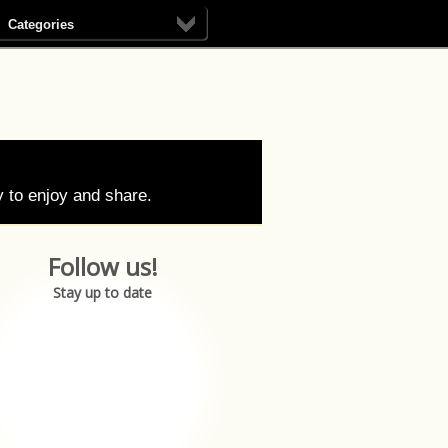
Categories
 to enjoy and share.
Follow us!
Stay up to date