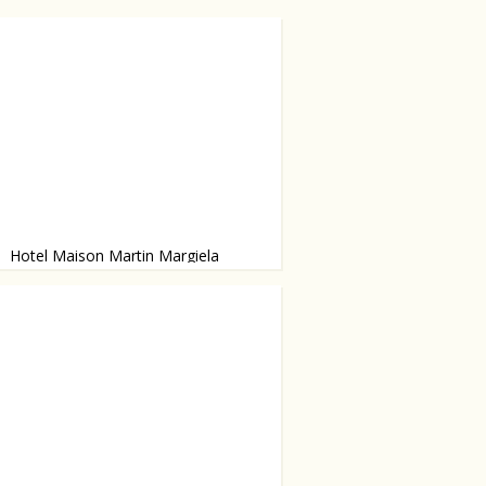
Hotel Maison Martin Margiela
 six months ago, but is definitely
 visit.