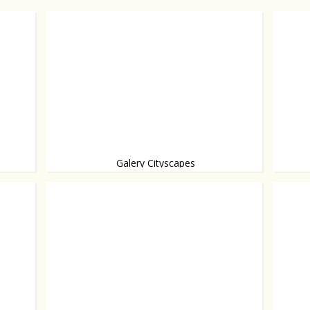
Galery Cityscapes
Opened
Architecture presented as art, from Rem Koolhaas
and others.
worth a