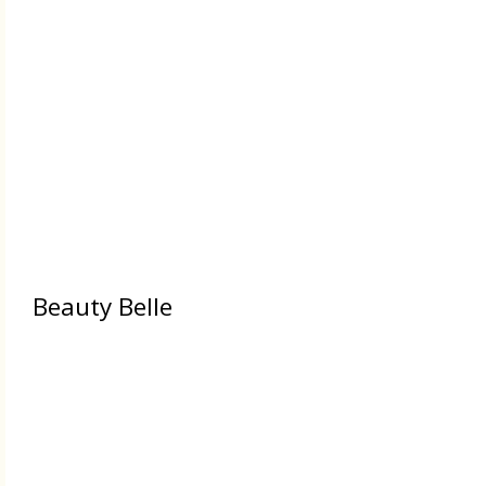
Beauty Belle