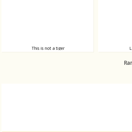
This is not a tiger
L
It’s a woman
Yum, a Lego tac
Ran