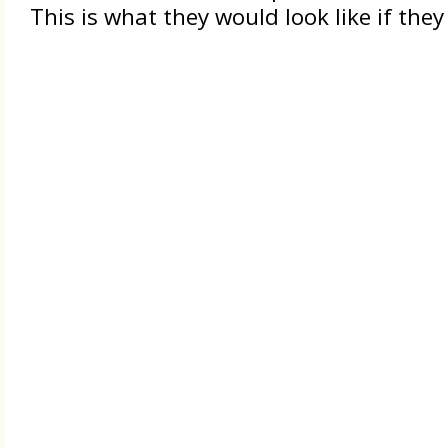
This is what they would look like if th