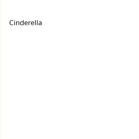
Cinderella