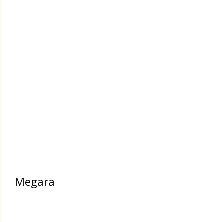
Megara