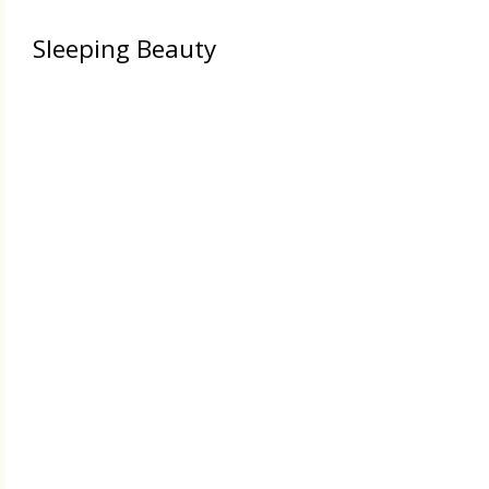
Sleeping Beauty