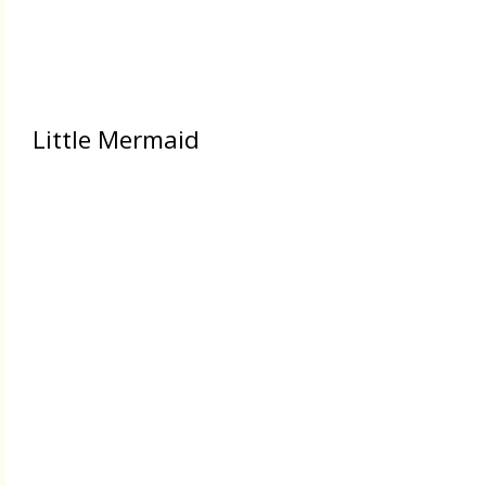
Little Mermaid