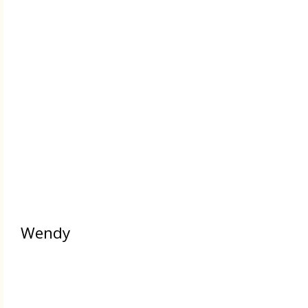
Wendy