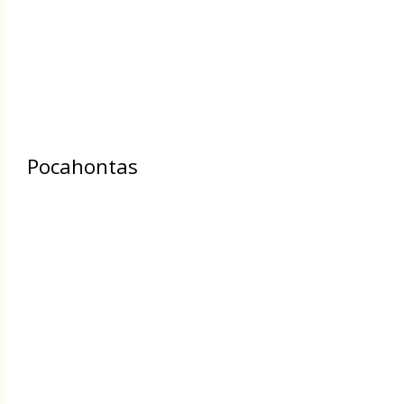
Pocahontas