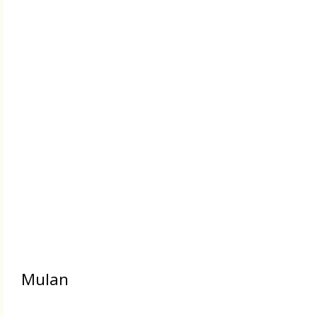
Mulan