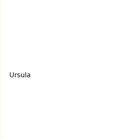
Ursula