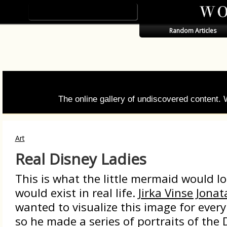
Random Articles
The online gallery of undiscovered content.
Art
Real Disney Ladies
This is what the little mermaid would loo
would exist in real life.
Jirka Vinse Jona
wanted to visualize this image for ever
so he made a series of portraits of the 