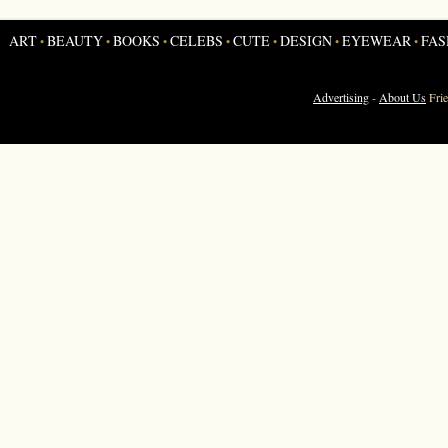
ART
BEAUTY
BOOKS
CELEBS
CUTE
DESIGN
EYEWEAR
FAS
•
•
•
•
•
•
•
Advertising
-
About Us
Fri