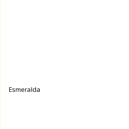
Esmeralda