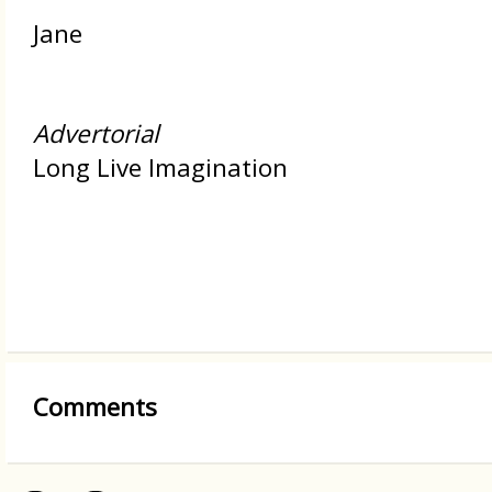
Jane
Advertorial
Long Live Imagination
Comments