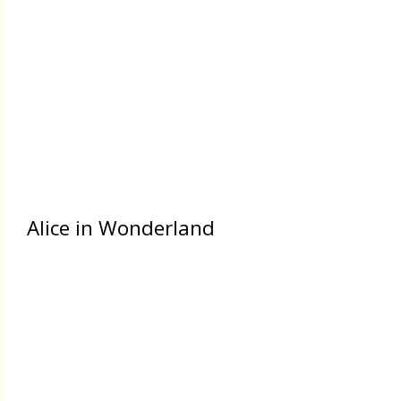
Alice in Wonderland