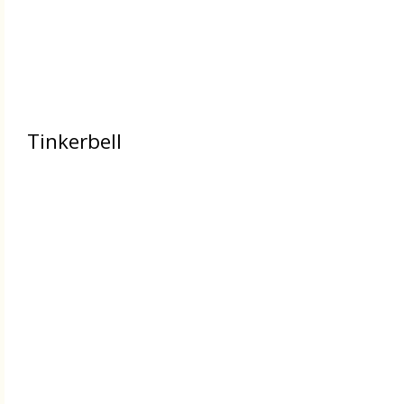
Tinkerbell