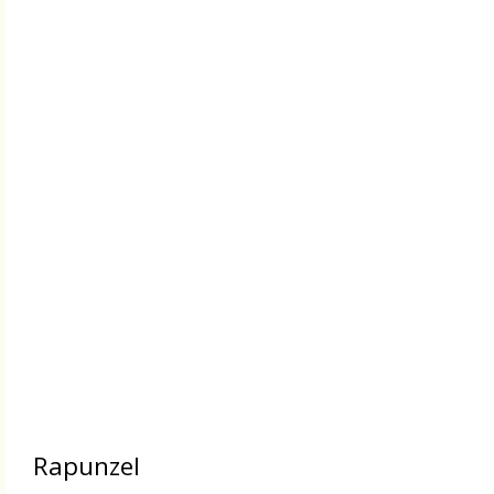
Rapunzel