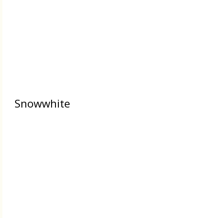
Snowwhite