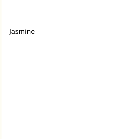
Jasmine