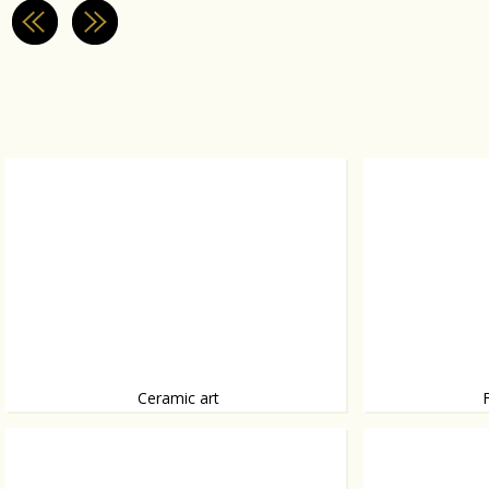
Ceramic art
Ceramics by Caitriona Platts-Manoury, from
A house that fits i
bubbleball to ceramic eggplant.