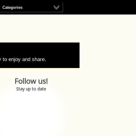
Categories
 to enjoy and share.
Follow us!
Stay up to date