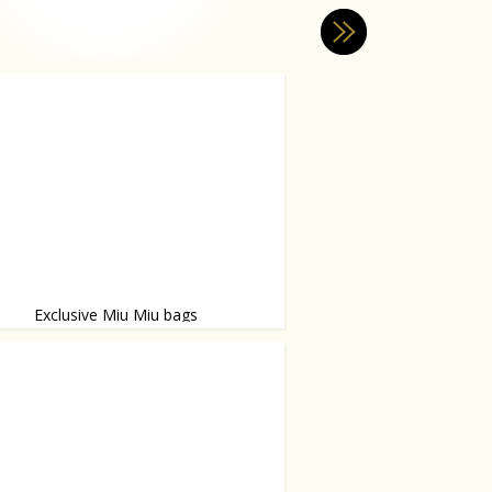
Exclusive Miu Miu bags
ebrate fashion week season!