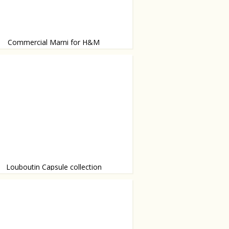
Commercial Marni for H&M
d by Sofia Coppola.
Louboutin Capsule collection
rs of Louboutin will be celebrated with
 else - shoes.