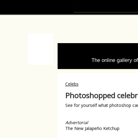
The online gallery 
Celebs
Photoshopped celebri
See for yourself what photoshop ca
Advertorial
The New Jalapeño Ketchup