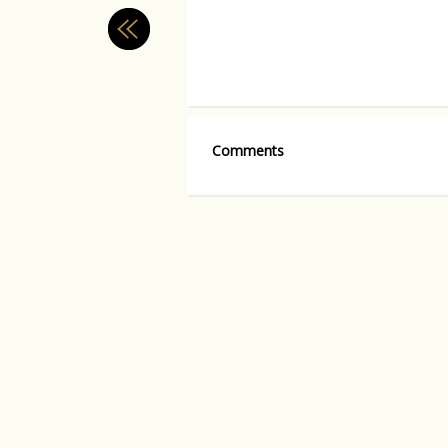
Comments