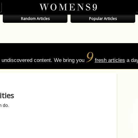
Random Articles
Popular Articles
9
of undiscovered content. We bring you
fresh articles
a day
ties
n do.