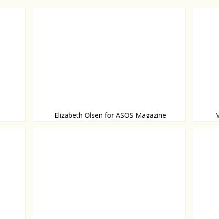
Elizabeth Olsen for ASOS Magazine
Elizabeth steps out of the shadow of her
Wearin
Bowl and
video!
famous twin sisters.
and he