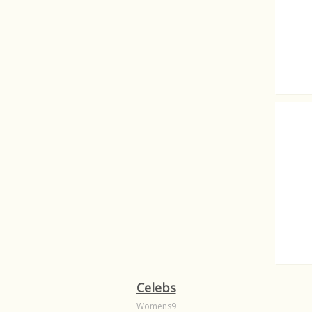
The cu
Dutch 
Nude's
Celebs
Womens9