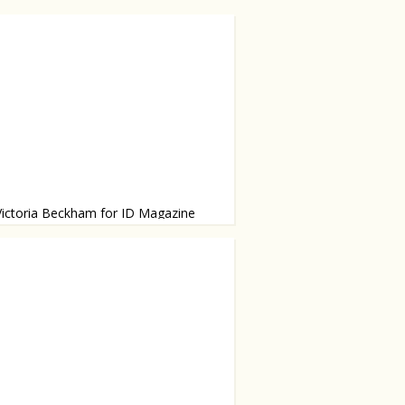
Victoria Beckham for ID Magazine
g Balmain, Rochas, Manolo Blahnik
r own line.