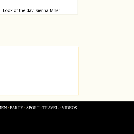
Look of the day: Sienna Miller
mp alert!
MEN
PARTY
SPORT
TRAVEL
VIDEOS
•
•
•
•