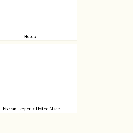
Hotdog
test hotdog you have ever seen.
Iris van Herpen x United Nude
designer Iris van Herpen and United
 fifth collaboration collection: Fang.