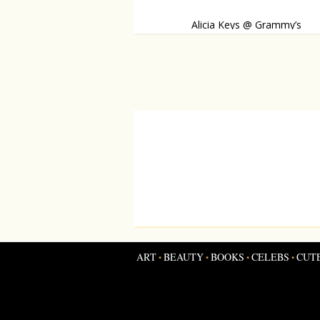
Alicia Keys @ Grammy’s
She made a dazzling appearance on the red
ART
BEAUTY
BOOKS
CELEBS
CUT
•
•
•
•