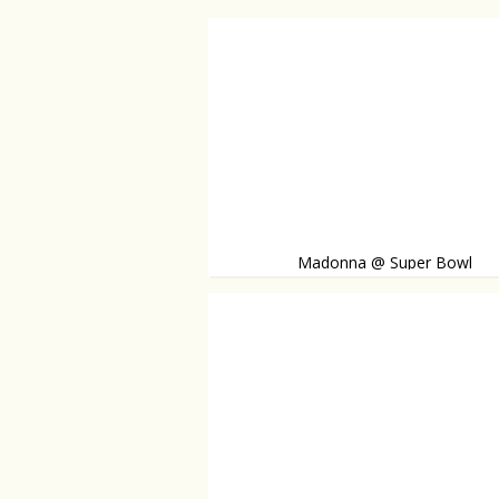
Madonna @ Super Bowl
Madonna takes the stage during the Super 
is joined by Nicki Minaj and M.I.A. Watch the 