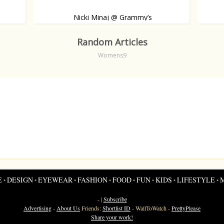
Nicki Minaj @ Grammy’s
 carpet.
Like, or dislike?
Babybu
Random Articles
Womens9
E
DESIGN
EYEWEAR
FASHION
FOOD
FUN
KIDS
LIFESTYLE
•
•
•
•
•
•
•
•
- |
Subscribe
Advertising
-
About Us
Friends:
Shortlist ID
-
WallToWatch
-
PrettyPlease
Share your work!