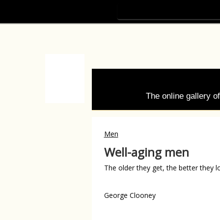
The online gallery 
Men
Well-aging men
The older they get, the better they l
George Clooney