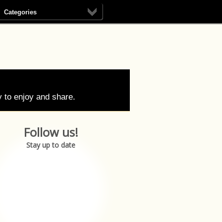
Categories
 to enjoy and share.
Follow us!
Stay up to date