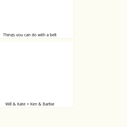
Things you can do with a belt
orm belts into a floor
Will & Kate = Ken & Barbie
way to celebrate their one year anniversary