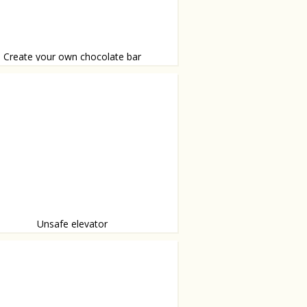
Create your own chocolate bar
arties, crunchies, almonds, hearts, glitters,
rshmellows, you name it!
Unsafe elevator
appened to the floor?