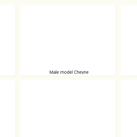
Male model Cheyne
Man candy
Model