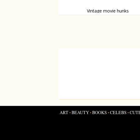
Vintage movie hunks
Male moviestars with unbreakable go
looks
ART
BEAUTY
BOOKS
CELEBS
CUT
•
•
•
•