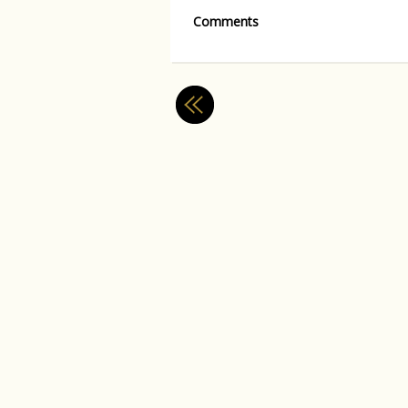
Comments