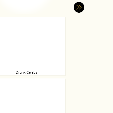
Drunk Celebs
 & Drunk