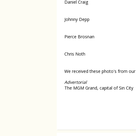
Daniel Craig
Johnny Depp
Pierce Brosnan
Chris Noth
We received these photo's from our 
Advertorial
The MGM Grand, capital of Sin City