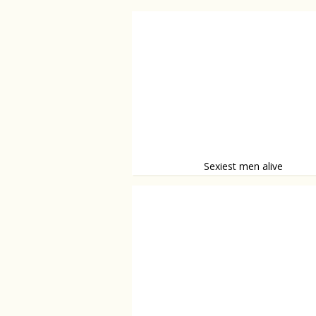
Sexiest men alive
Hot, or what?