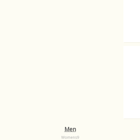
Transf
What a 
Men
Womens9