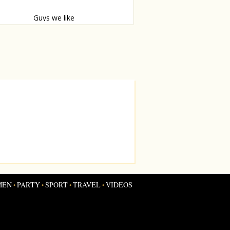
Guys we like
ruil.
MEN
PARTY
SPORT
TRAVEL
VIDEOS
•
•
•
•