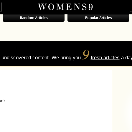
Random Articles
Popular Articles
9
of undiscovered content. We bring you
fresh articles
a day
ook