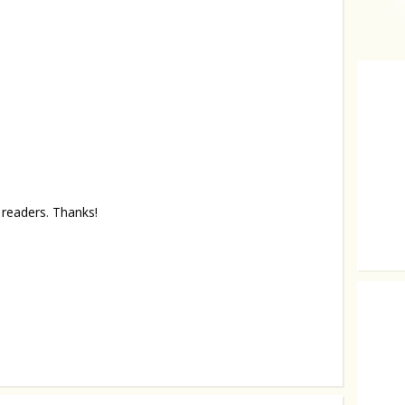
readers. Thanks!
Sober