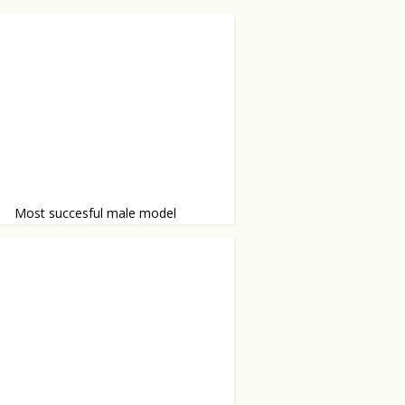
Most succesful male model
 Sean O’Pry