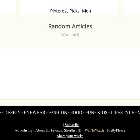
Pinterest Picks: Men
od
Druil, d
A new collection of Pinterest pictures: The hottest
men
Random Articles
Womens9
E
DESIGN
EYEWEAR
FASHION
FOOD
FUN
KIDS
LIFESTYLE
•
•
•
•
•
•
•
•
- |
Subscribe
Advertising
-
About Us
Friends:
Shortlist ID
-
WallToWatch
-
PrettyPlease
Share your work!