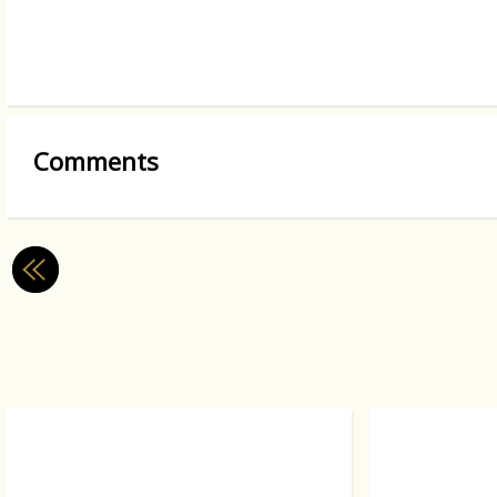
Comments