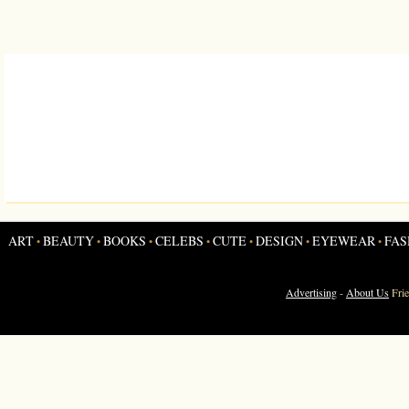
ART
BEAUTY
BOOKS
CELEBS
CUTE
DESIGN
EYEWEAR
FAS
•
•
•
•
•
•
•
Advertising
-
About Us
Fri