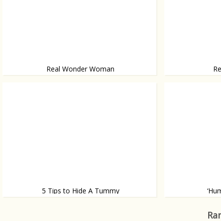
Real Wonder Woman
Re
Meet Amiee Mullins
With 5 ft 2 in lo
5 Tips to Hide A Tummy
‘Hum
By wearing the right items
And has a photos
Ran