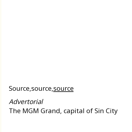
Source,source,
source
Advertorial
The MGM Grand, capital of Sin City