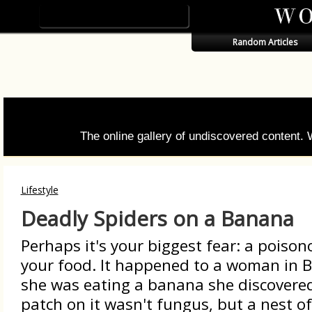
Random Articles
The online gallery of undiscovered content.
Lifestyle
Deadly Spiders on a Banana
Perhaps it's your biggest fear: a poison
your food. It happened to a woman in B
she was eating a banana she discovere
patch on it wasn't fungus, but a nest of