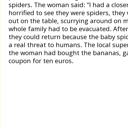
spiders. The woman said: “I had a close
horrified to see they were spiders, they
out on the table, scurrying around on m
whole family had to be evacuated. After 
they could return because the baby spid
a real threat to humans. The local sup
the woman had bought the bananas, ga
coupon for ten euros.