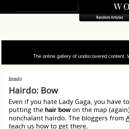
Random Articles
The online gallery of undiscovered content.
Beauty
Hairdo: Bow
Even if you hate Lady Gaga, you have to
putting the
on the map (again).
hair bow
nonchalant hairdo. The bloggers from
A
teach us how to get there.