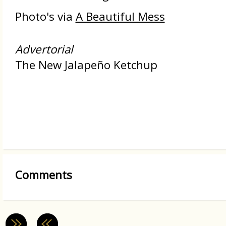
Photo's via
A Beautiful Mess
Advertorial
The New Jalapeño Ketchup
Comments