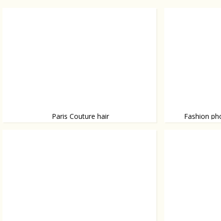
Paris Couture hair
Fashion ph
During Paris Fashion Couture Week we
British photogr
spotted some dramatic hairdo’s.
photographed Ho
shot some worl