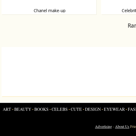
Chanel make-up
Celebri
For Spring 2012.
Sometimes there 
Ran
ART
BEAUTY
BOOKS
CELEBS
CUTE
DESIGN
EYEWEAR
FAS
•
•
•
•
•
•
•
Advertising
-
About Us
Fri