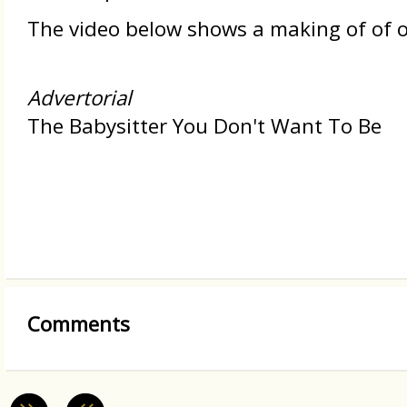
The video below shows a making of of on
Advertorial
The Babysitter You Don't Want To Be
Comments