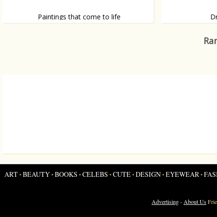
Paintings that come to life
D
Thijme Termaat brings his paintings to life
And more illusive 
Ran
ART
BEAUTY
BOOKS
CELEBS
CUTE
DESIGN
EYEWEAR
FAS
•
•
•
•
•
•
•
Advertising
-
About Us
Fri