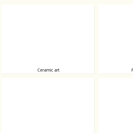
Ceramic art
Ceramics by Caitriona Platts-Manoury, from
A house that fits i
bubbleball to ceramic eggplant.