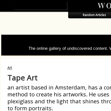
Random Articles
The online gallery of undiscovered content.
Art
Tape Art
an artist based in Amsterdam, has a c
method to create his artworks. He uses
plexiglass and the light that shines thr
to form portraits.