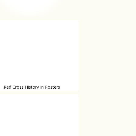
Red Cross History In Posters
l share the same message