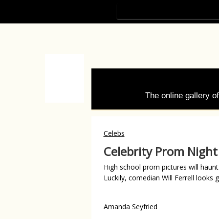
The online gallery 
Celebs
Celebrity Prom Night
High school prom pictures will haunt 
Luckily, comedian Will Ferrell looks
Amanda Seyfried