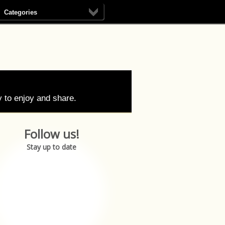
Categories
 to enjoy and share.
Follow us!
Stay up to date