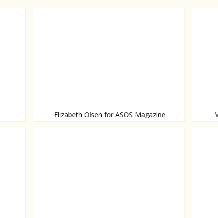
Elizabeth Olsen for ASOS Magazine
Elizabeth steps out of the shadow of her
Wearin
Bowl and
video!
famous twin sisters.
and he