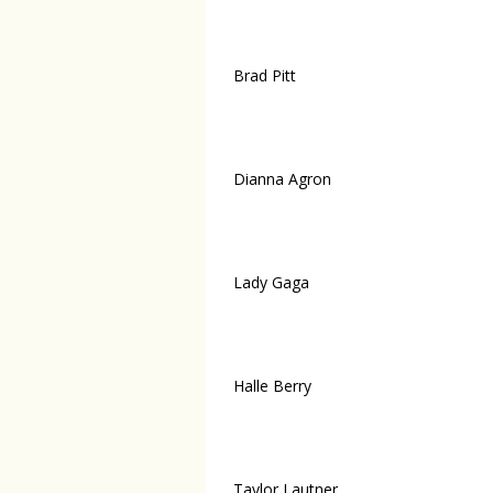
Brad Pitt
Dianna Agron
Lady Gaga
Halle Berry
Taylor Lautner