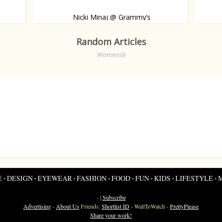
Nicki Minaj @ Grammy’s
 carpet.
Like, or dislike?
Babybu
Random Articles
Womens9
E
DESIGN
EYEWEAR
FASHION
FOOD
FUN
KIDS
LIFESTYLE
•
•
•
•
•
•
•
•
- |
Subscribe
Advertising
-
About Us
Friends:
Shortlist ID
-
WallToWatch
-
PrettyPlease
Share your work!