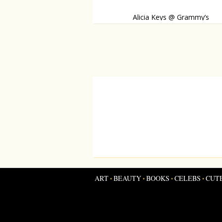
Alicia Keys @ Grammy’s
She made a dazzling appearance on the red
ART
BEAUTY
BOOKS
CELEBS
CUT
•
•
•
•