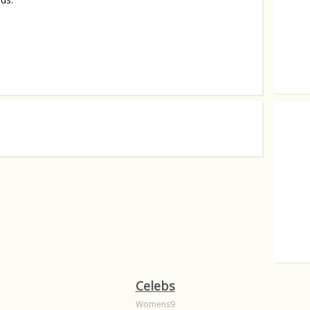
Brad Pi
For G
Celebs
Womens9