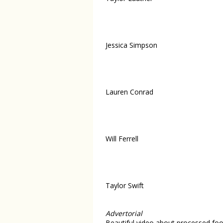
Jessica Simpson
Lauren Conrad
Will Ferrell
Taylor Swift
Advertorial
Beautiful video about processed foo