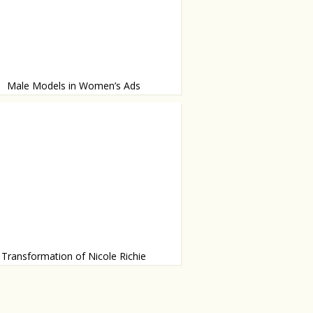
Male Models in Women’s Ads
tt is the new face of Chanel - trendsetter?
Transformation of Nicole Richie
lamour Magazine