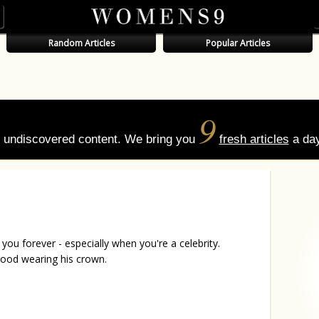
Random Articles
Popular Articles
9
of undiscovered content. We bring you
fresh articles
a day
you forever - especially when you're a celebrity.
 good wearing his crown.