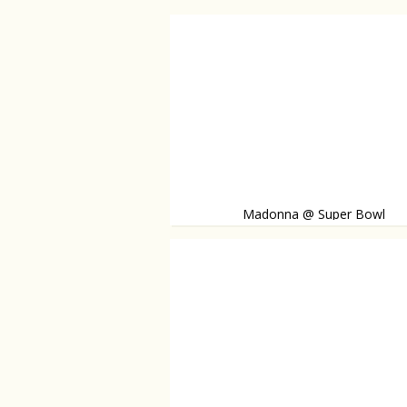
Madonna @ Super Bowl
Madonna takes the stage during the Super 
is joined by Nicki Minaj and M.I.A. Watch the 