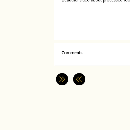
Comments