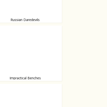
Russian Daredevils
ids are not afraid of heights
Impractical Benches
y Jeppe Hein