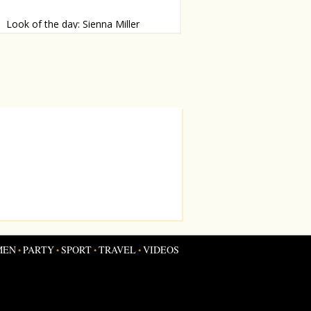
Look of the day: Sienna Miller
mp alert!
MEN
PARTY
SPORT
TRAVEL
VIDEOS
•
•
•
•