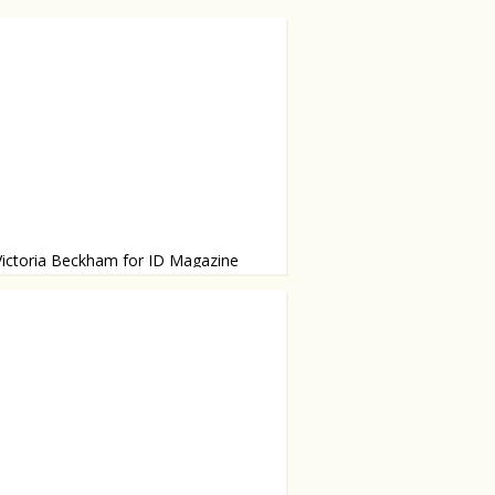
Victoria Beckham for ID Magazine
g Balmain, Rochas, Manolo Blahnik
r own line.