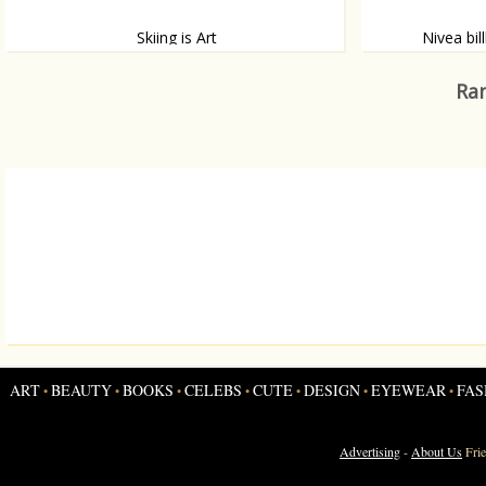
Skiing is Art
Nivea bil
If Fashion is Art, than Skiing is definitely Art.
A billboard for 
only be seen wh
Ran
works.
ART
BEAUTY
BOOKS
CELEBS
CUTE
DESIGN
EYEWEAR
FAS
•
•
•
•
•
•
•
Advertising
-
About Us
Fri