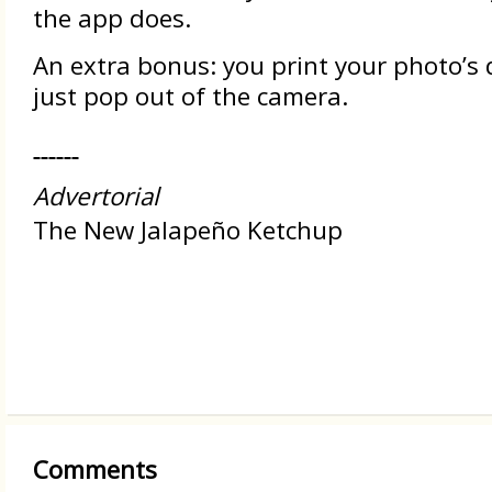
the app does.
An extra bonus: you print your photo’s d
just pop out of the camera.
Advertorial
The New Jalapeño Ketchup
Comments