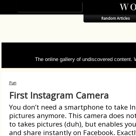
Random Articles
The online gallery of undiscovered content.
Fun
First Instagram Camera
You don’t need a smartphone to take I
pictures anymore. This camera does not
to takes pictures (duh), but enables yo
and share instantly on Facebook. Exactl