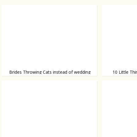
Brides Throwing Cats instead of wedding
10 Little T
bouquet
Without knowing
Bouquets are so last year!