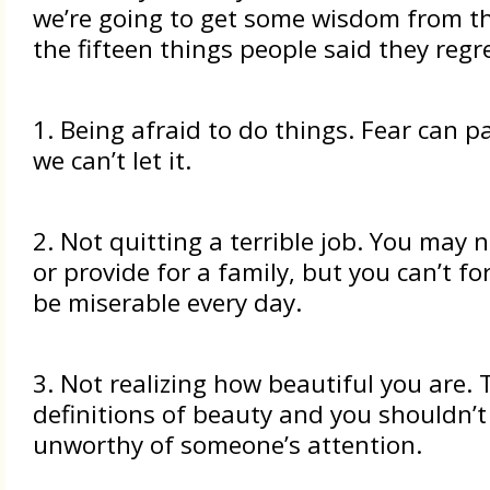
we’re going to get some wisdom from th
the fifteen things people said they regre
1. Being afraid to do things. Fear can p
we can’t let it.
2. Not quitting a terrible job. You may 
or provide for a family, but you can’t fo
be miserable every day.
3. Not realizing how beautiful you are.
definitions of beauty and you shouldn’t
unworthy of someone’s attention.