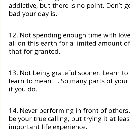
addictive, but there is no point. Don’t g
bad your day is.
12. Not spending enough time with lov
all on this earth for a limited amount of
that for granted.
13. Not being grateful sooner. Learn to
learn to mean it. So many parts of your 
if you do.
14. Never performing in front of others
be your true calling, but trying it at lea
important life experience.