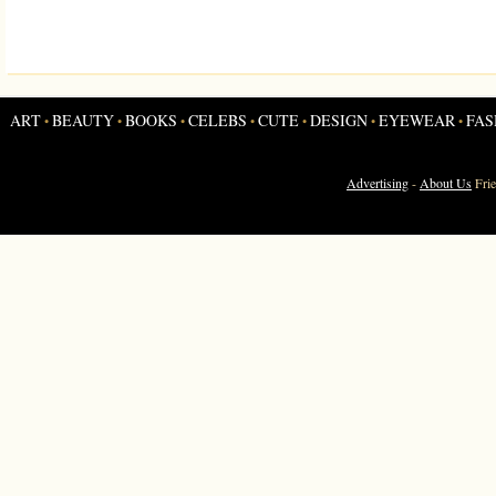
ART
BEAUTY
BOOKS
CELEBS
CUTE
DESIGN
EYEWEAR
FAS
•
•
•
•
•
•
•
Advertising
-
About Us
Fri