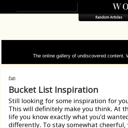
Random Articles
The online gallery of undiscovered content.
Fun
Bucket List Inspiration
Still looking for some inspiration for you
This will definitely make you think. At t
life you know exactly what you’d wante
differently. To stay somewhat cheerful,