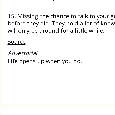
15. Missing the chance to talk to your 
before they die. They hold a lot of kno
will only be around for a little while.
Source
Advertorial
Life opens up when you do!