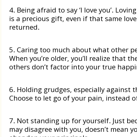
4. Being afraid to say ‘I love you’. Lovi
is a precious gift, even if that same lov
returned.
5. Caring too much about what other pe
When you’re older, you’ll realize that th
others don’t factor into your true happi
6. Holding grudges, especially against t
Choose to let go of your pain, instead of
7. Not standing up for yourself. Just be
may disagree with you, doesn’t mean y