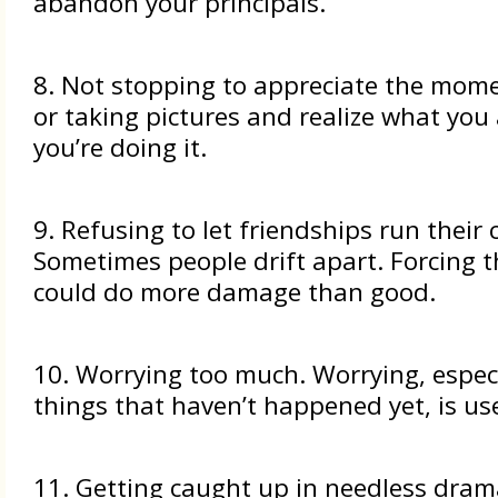
abandon your principals.
8. Not stopping to appreciate the mome
or taking pictures and realize what you
you’re doing it.
9. Refusing to let friendships run their 
Sometimes people drift apart. Forcing 
could do more damage than good.
10. Worrying too much. Worrying, espec
things that haven’t happened yet, is use
11. Getting caught up in needless dra