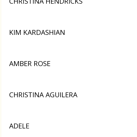
CHRISTINA HENDRICKS
KIM KARDASHIAN
AMBER ROSE
CHRISTINA AGUILERA
ADELE