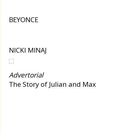
BEYONCE
NICKI MINAJ
Advertorial
The Story of Julian and Max