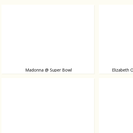
Madonna @ Super Bowl
Elizabeth 
Elizabeth steps
Madonna takes the stage during the Super Bowl and
is joined by Nicki Minaj and M.I.A. Watch the video!
famous twin sist