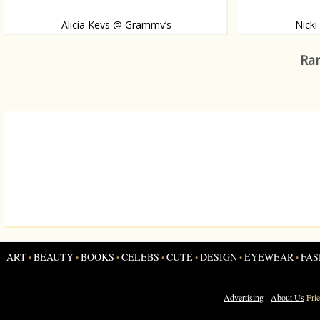
Alicia Keys @ Grammy’s
Nick
She made a dazzling appearance on the red carpet.
Like, or dislike?
Ran
ART
BEAUTY
BOOKS
CELEBS
CUTE
DESIGN
EYEWEAR
FAS
•
•
•
•
•
•
•
Advertising
-
About Us
Fri