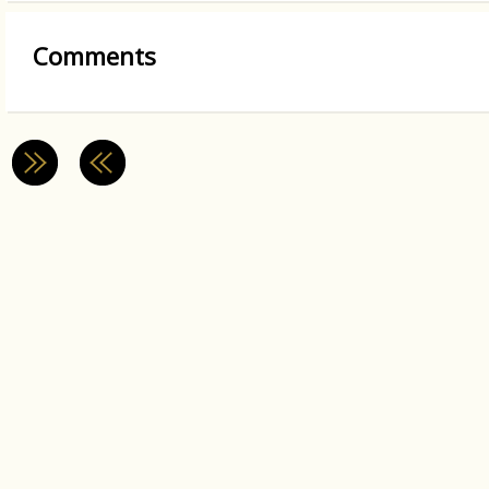
Comments