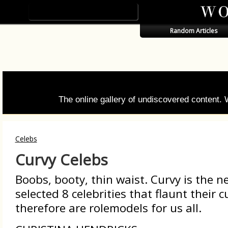
Random Articles
The online gallery of undiscovered content.
Celebs
Curvy Celebs
Boobs, booty, thin waist. Curvy is the n
selected 8 celebrities that flaunt their 
therefore are rolemodels for us all.