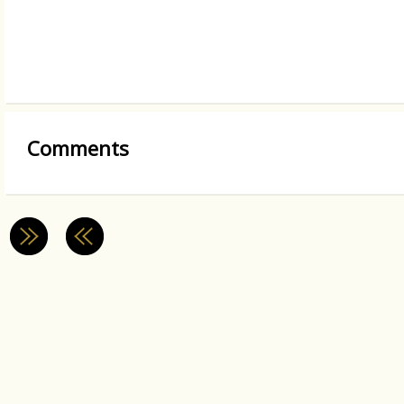
Comments