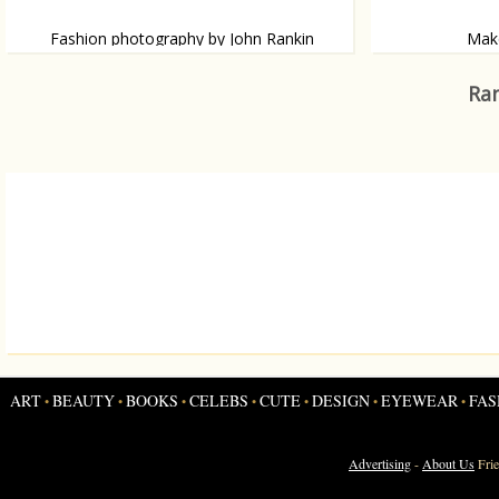
Fashion photography by John Rankin
Make
British photographer John Rankin has
The Cuban designe
photographed Hollywood’s finest and has
eye make-up.
Ran
shot some world-renowned campaigns.
ART
BEAUTY
BOOKS
CELEBS
CUTE
DESIGN
EYEWEAR
FAS
•
•
•
•
•
•
•
Advertising
-
About Us
Fri