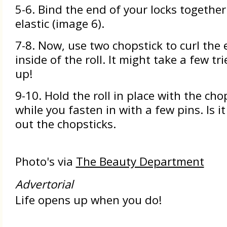
5-6. Bind the end of your locks together
elastic (image 6).
7-8. Now, use two chopstick to curl the e
inside of the roll. It might take a few tri
up!
9-10. Hold the roll in place with the cho
while you fasten in with a few pins. Is i
out the chopsticks.
Photo's via
The Beauty Department
Advertorial
Life opens up when you do!