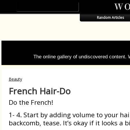
Random Articles
The online gallery of undiscovered content.
Beauty
French Hair-Do
Do the French!
1- 4. Start by adding volume to your hai
backcomb, tease. It’s okay if it looks a 