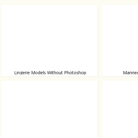
Lingerie Models Without Photoshop
Mannequ
A campaign of lingerie brand Aerie
Ok or not?