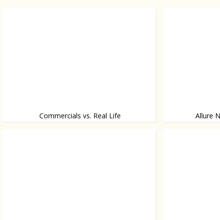
Commercials vs. Real Life
Allure 
What drinking vodka looks like
Clubbing doesn’t