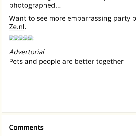
photographed...
Want to see more embarrassing party p
Ze.nl
.
Advertorial
Pets and people are better together
Comments