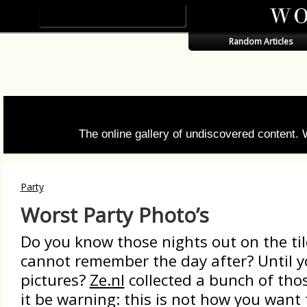
Random Articles
The online gallery of undiscovered content.
Party
Worst Party Photo’s
Do you know those nights out on the til
cannot remember the day after? Until y
pictures?
Ze.nl
collected a bunch of thos
it be warning: this is not how you want 