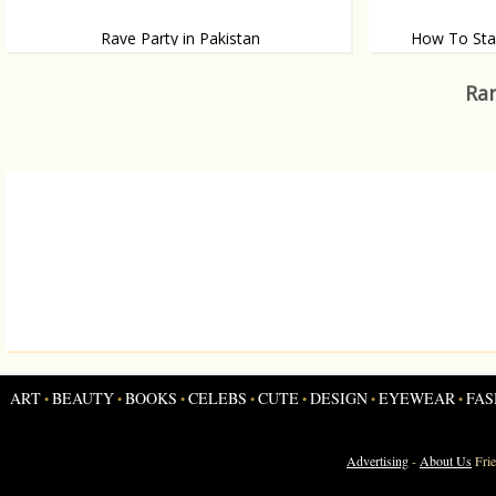
Rave Party in Pakistan
How To Sta
How one guy sta
A party in Pakistani style
Ran
ART
BEAUTY
BOOKS
CELEBS
CUTE
DESIGN
EYEWEAR
FAS
•
•
•
•
•
•
•
Advertising
-
About Us
Fri