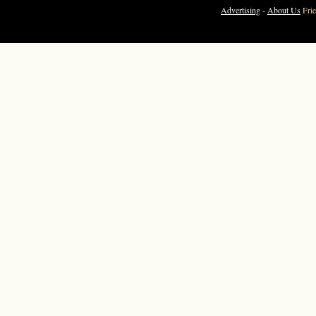
Advertising
-
About Us
Fri