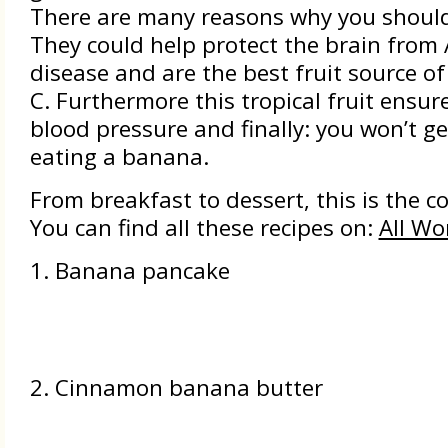
There are many reasons why you should
They could help protect the brain from 
disease and are the best fruit source o
C. Furthermore this tropical fruit ensur
blood pressure and finally: you won’t ge
eating a banana.
From breakfast to dessert, this is the co
You can find all these recipes on:
All Wo
1. Banana pancake
2. Cinnamon banana butter