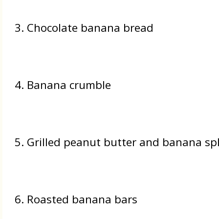
3. Chocolate banana bread
4. Banana crumble
5. Grilled peanut butter and banana sp
6. Roasted banana bars