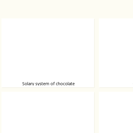
Solary system of chocolate
Chocolate that's out of this world.
Forget about dia
friend. Especiall