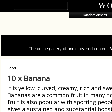
Random Articles
The online gallery of undiscovered content.
Food
10 x Banana
It is yellow, curved, creamy, rich and sw
Bananas are a common fruit in many h
fruit is also popular with sporting peopl
gives a sustained and substantial boost