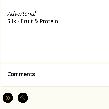
Advertorial
Silk - Fruit & Protein
Comments