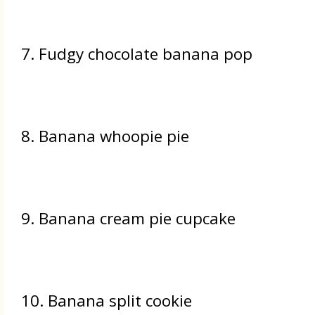
7. Fudgy chocolate banana pop
8. Banana whoopie pie
9. Banana cream pie cupcake
10. Banana split cookie