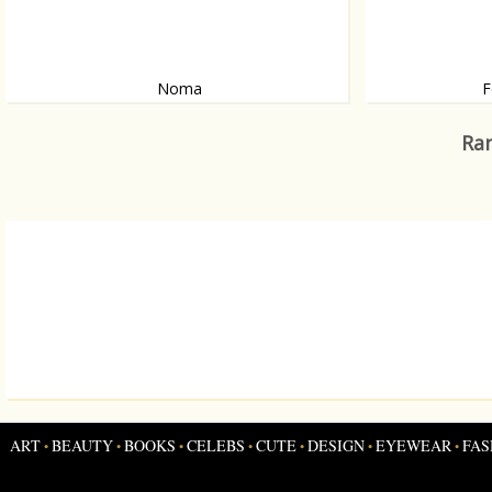
Noma
F
The best restaurant in the world?
Artist Terry Bord
Ran
ART
BEAUTY
BOOKS
CELEBS
CUTE
DESIGN
EYEWEAR
FAS
•
•
•
•
•
•
•