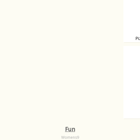
Pi
Topped
Nothin
Fun
Womens9