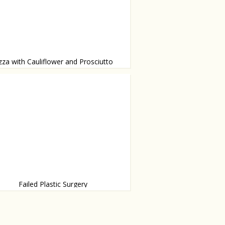
zza with Cauliflower and Prosciutto
 with bechamel sauce
Failed Plastic Surgery
g worse than that