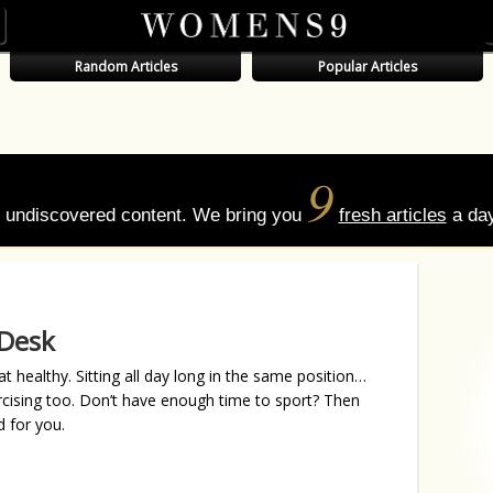
Random Articles
Popular Articles
9
of undiscovered content. We bring you
fresh articles
a day
 Desk
t healthy. Sitting all day long in the same position…
rcising too. Don’t have enough time to sport? Then
 for you.