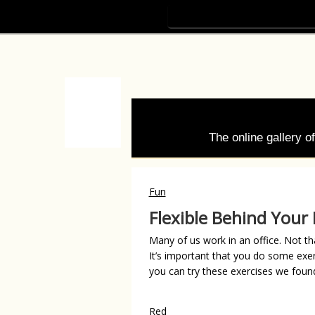
The online gallery 
Fun
Flexible Behind Your
Many of us work in an office. Not tha
It’s important that you do some exe
you can try these exercises we found
Red