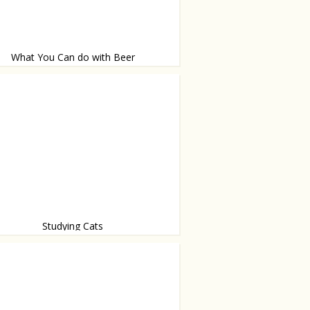
What You Can do with Beer
al things
Studying Cats
re getting smart