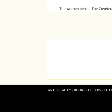
The women behind The Coveteu
The Coveteur let’s you take a sneak p
inside someone elses home.
ART
BEAUTY
BOOKS
CELEBS
CUT
•
•
•
•