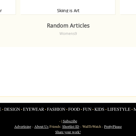
r
Skiing is Art
eak
If Fashion is Art, than Skiing is definitely Art.
A bill
only b
Random Articles
works.
Womens9
E
DESIGN
EYEWEAR
FASHION
FOOD
FUN
KIDS
LIFESTYLE
•
•
•
•
•
•
•
•
- |
Subscribe
Advertising
-
About Us
Friends:
Shortlist ID
-
WallToWatch
-
PrettyPlease
Share your work!