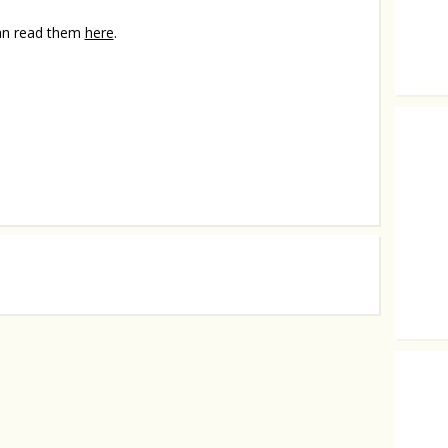
can read them
here
.
4 unusu
They a