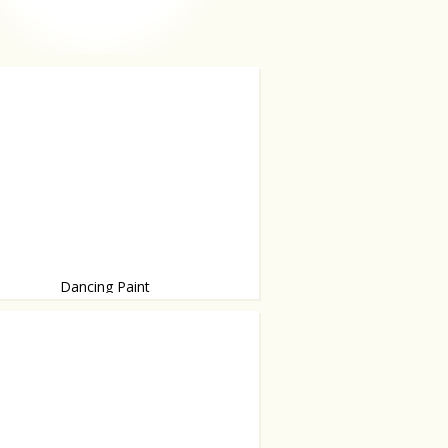
Dancing Paint
zing...