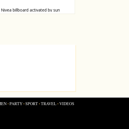
Nivea billboard activated by sun
board for sunscreen in Brazil that can
e seen when the sun shines. See how it
MEN
PARTY
SPORT
TRAVEL
VIDEOS
•
•
•
•