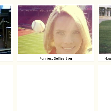
Funniest Selfies Ever
Hous
Making a selfie is hard
Yours f