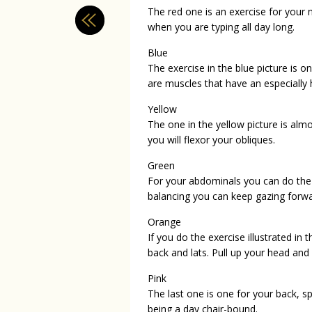
The red one is an exercise for your 
when you are typing all day long.
Blue
The exercise in the blue picture is on
are muscles that have an especially h
Yellow
The one in the yellow picture is alm
you will flexor your obliques.
Green
For your abdominals you can do the ex
balancing you can keep gazing forwa
Orange
If you do the exercise illustrated in 
back and lats. Pull up your head and
Pink
The last one is one for your back, s
being a day chair-bound.