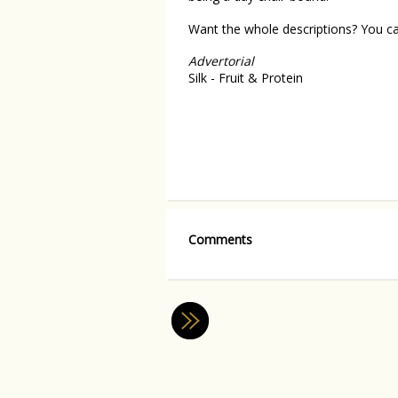
Want the whole descriptions? You 
Advertorial
Silk - Fruit & Protein
Comments