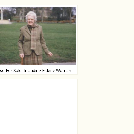
e For Sale, Including Elderly Woman
or just €875.000