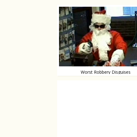
Worst Robbery Disguises
The 10 worst not-thinking robbers