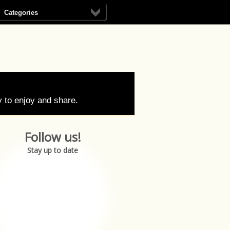
Categories
 to enjoy and share.
Follow us!
Stay up to date