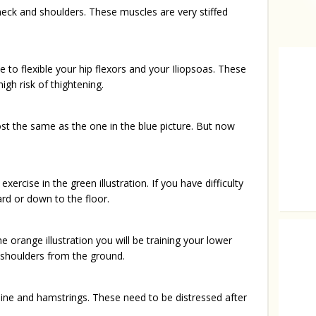
neck and shoulders. These muscles are very stiffed
e to flexible your hip flexors and your Iliopsoas. These
igh risk of thightening.
ost the same as the one in the blue picture. But now
ercise in the green illustration. If you have difficulty
rd or down to the floor.
Mesmeri
the orange illustration you will be training your lower
 shoulders from the ground.
pine and hamstrings. These need to be distressed after