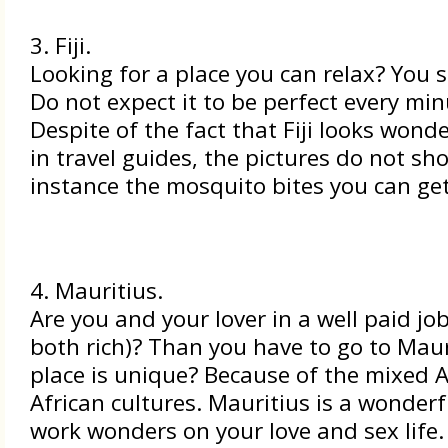
3. Fiji.
Looking for a place you can relax? You sh
Do not expect it to be perfect every min
Despite of the fact that Fiji looks wond
in travel guides, the pictures do not sh
instance the mosquito bites you can get
4. Mauritius.
Are you and your lover in a well paid job
both rich)? Than you have to go to Maur
place is unique? Because of the mixed 
African cultures. Mauritius is a wonderfu
work wonders on your love and sex life. 