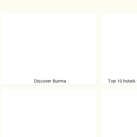
Discover Burma
Top 10 hotels 
Burma (officially named Myanmar) is slowly
A great selection.
becoming a tourist attraction. Discover why.