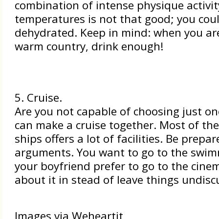
combination of intense physique activit
temperatures is not that good; you cou
dehydrated. Keep in mind: when you are
warm country, drink enough!
5. Cruise.
Are you not capable of choosing just on
can make a cruise together. Most of the
ships offers a lot of facilities. Be prepar
arguments. You want to go to the swim
your boyfriend prefer to go to the cinem
about it in stead of leave things undisc
Images via Weheartit