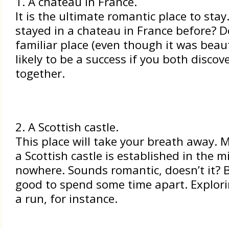
1. A chateau in France.
It is the ultimate romantic place to stay
stayed in a chateau in France before? Do
familiar place (even though it was beauti
likely to be a success if you both discov
together.
2. A Scottish castle.
This place will take your breath away. 
a Scottish castle is established in the m
nowhere. Sounds romantic, doesn’t it? Bu
good to spend some time apart. Explorin
a run, for instance.