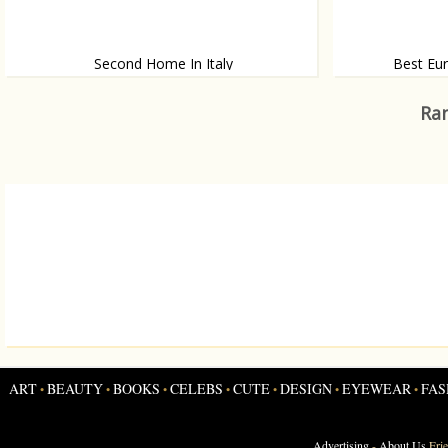
Second Home In Italy
Best Eur
If you have enough to spend, why not buy a
Wonder where to
second house?
Ran
ART
BEAUTY
BOOKS
CELEBS
CUTE
DESIGN
EYEWEAR
FAS
•
•
•
•
•
•
•
Advertising
-
About Us
Fri