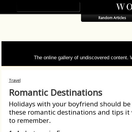
Random Articles
The online gallery of undiscovered content.
Travel
Romantic Destinations
Holidays with your boyfriend should be
these romantic destinations and tips it 
to remember.