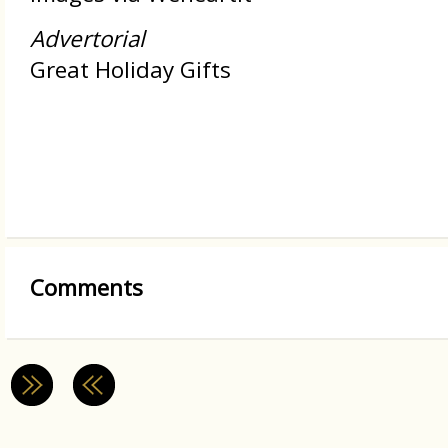
Advertorial
Great Holiday Gifts
Comments