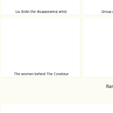
Liu Bolin the disappearing artist
Group 
Planking might 
Liu Bolin is a Chinese artist whose main expertise is
being invisible.
street performa
The women behind The Coveteur
The Coveteur let’s you take a sneak peak
If Fashion is Art,
inside someone elses home.
Ran