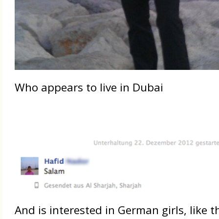
Who appears to live in Dubai
And is interested in German girls, like 