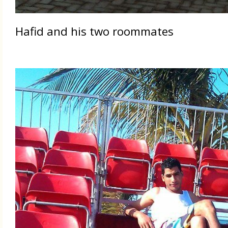
Hafid and his two roommates