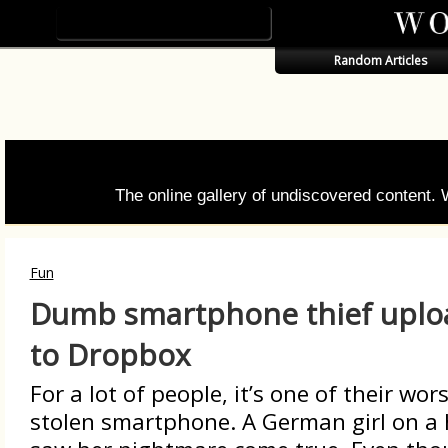
Random Articles
The online gallery of undiscovered content.
Fun
Dumb smartphone thief uploa
to Dropbox
For a lot of people, it’s one of their wo
stolen smartphone. A German girl on a h