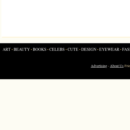
ART
BEAUTY
BOOKS
CELEBS
CUTE
DESIGN
EYEWEAR
FAS
•
•
•
•
•
•
•
Advertising
-
About Us
Fri