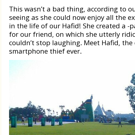
This wasn’t a bad thing, according to o
seeing as she could now enjoy all the 
in the life of our Hafid! She created a -
for our friend, on which she utterly rid
couldn’t stop laughing. Meet Hafid, th
smartphone thief ever.