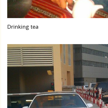
Drinking tea