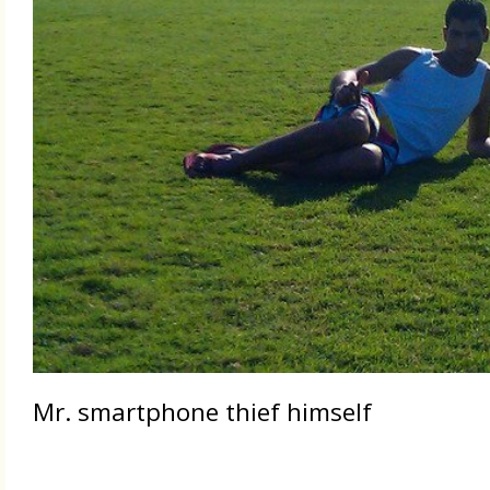
Mr. smartphone thief himself