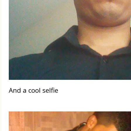
And a cool selfie