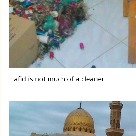
Hafid is not much of a cleaner