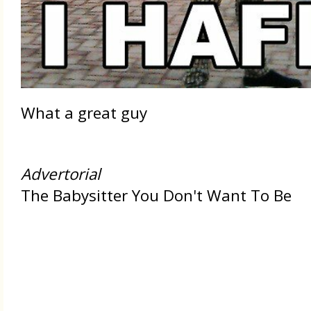
What a great guy
Advertorial
The Babysitter You Don't Want To Be