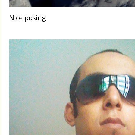
Nice posing