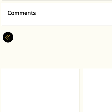
Comments