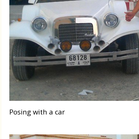
Posing with a car