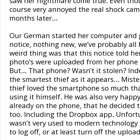
saw her nightmare come true. Even tho
course very annoyed the real shock cam
months later…
Our German started her computer and 
notice, nothing new, we’ve probably all
weird thing was that this notice told he
photo’s were uploaded from her phone 
But… That phone? Wasn’t it stolen? Ind
the smartest thief as it appears… Mist
thief loved the smartphone so much tha
using it himself. He was also very happ
already on the phone, that he decided 
too. Including the Dropbox app. Unfort
wasn’t very used to modern technology 
to log off, or at least turn off the uploa