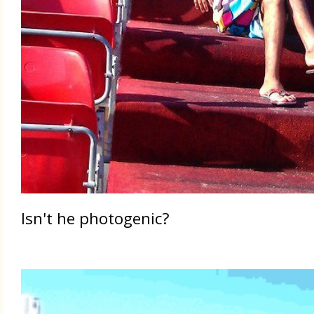
Isn't he photogenic?