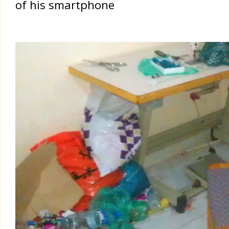
of his smartphone