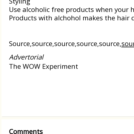
Styling
Use alcoholic free products when your ha
Products with alchohol makes the hair d
Source,source,source,source,source,
sou
Advertorial
The WOW Experiment
Comments