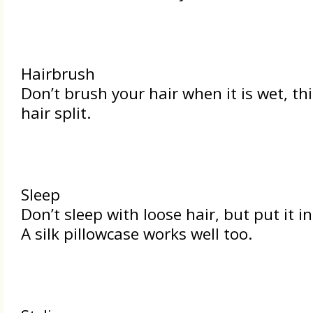
Hairbrush
Don’t brush your hair when it is wet, th
hair split.
Sleep
Don’t sleep with loose hair, but put it in
A silk pillowcase works well too.