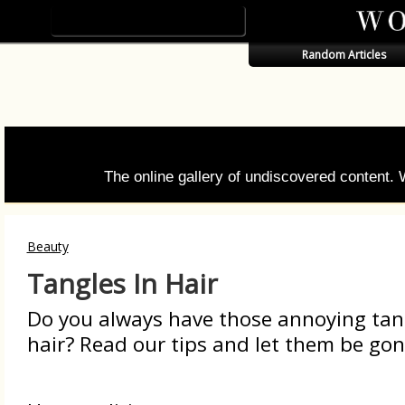
Random Articles
The online gallery of undiscovered content.
Beauty
Tangles In Hair
Do you always have those annoying tang
hair? Read our tips and let them be gone