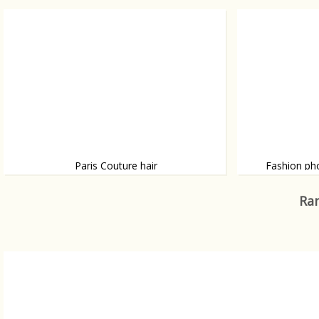
Big, bigger, big
Wow...
Paris Couture hair
Fashion ph
During Paris Fashion Couture Week we
British photogr
spotted some dramatic hairdo’s.
photographed Ho
Ran
shot some worl