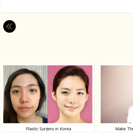
Plastic Surgery in Korea
Make The