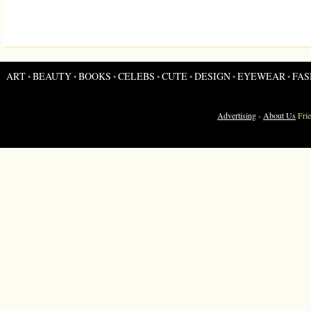
ART
BEAUTY
BOOKS
CELEBS
CUTE
DESIGN
EYEWEAR
FAS
•
•
•
•
•
•
•
Advertising
-
About Us
Fri