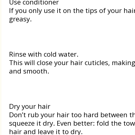
Use conditioner
If you only use it on the tips of your hair
greasy.
Rinse with cold water.
This will close your hair cuticles, makin
and smooth.
Dry your hair
Don’t rub your hair too hard between th
squeeze it dry. Even better: fold the to
hair and leave it to dry.