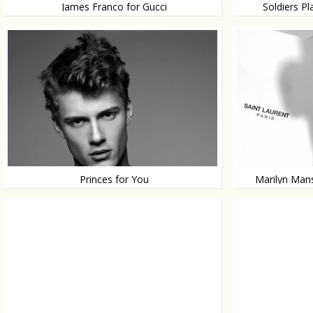
James Franco for Gucci
Soldiers P
In de eyewear campaign
Fine soldiers in a
Princes for You
Marilyn Mans
Enjoy!
Unexpected!