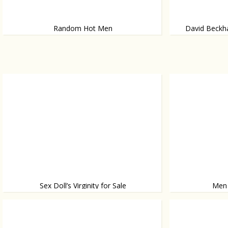
Random Hot Men
David Beckha
Because we can
Makes more than 
Sex Doll’s Virginity for Sale
Men
We’re not kidding
Women come fro