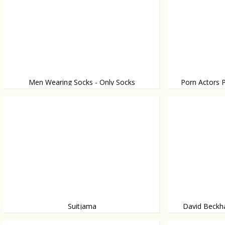
Men Wearing Socks - Only Socks
Porn Actors P
Where do they wear it? Yup, there.
The funniest movi
Suitjama
David Beckh
Photos shot in C
Chic man in bed