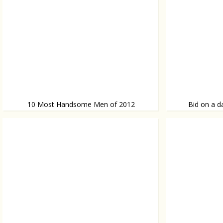
10 Most Handsome Men of 2012
Bid on a d
Lined up!
Sold!