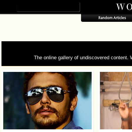
Random Articles
The online gallery of undiscovered content.