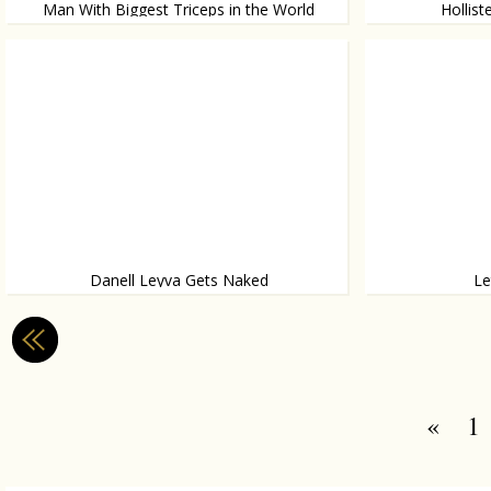
Man With Biggest Triceps in the World
Hollis
Real life Popeye
They mock Asians 
Danell Leyva Gets Naked
Le
For ESPN Magazine
These are some in
«
1