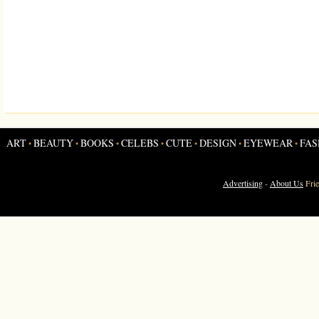
ART
BEAUTY
BOOKS
CELEBS
CUTE
DESIGN
EYEWEAR
FAS
•
•
•
•
•
•
•
Advertising
-
About Us
Fri