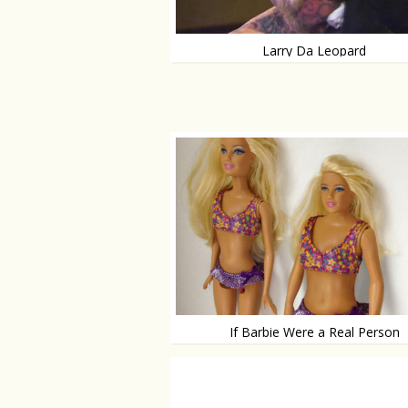
Larry Da Leopard
Man turned animal
If Barbie Were a Real Person
She would look like this