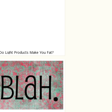
Do Light Products Make You Fat?
roducts: good or bad?