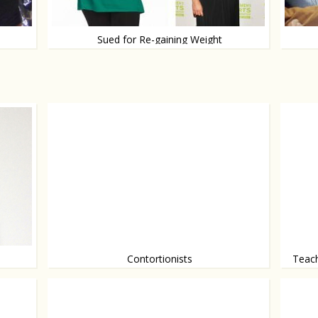
Sued for Re-gaining Weight
Would
After competing on The Biggest Loser
Contortionists
Teach
A beau
If only we were this flexible