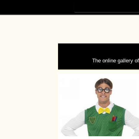
The online gallery 