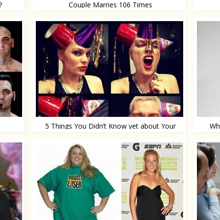
?
Couple Marries 106 Times
They just can’t get enough
With a
5 Things You Didn’t Know yet about Your
Wha
LinkedIn Profile
Time for some updates!
Natura