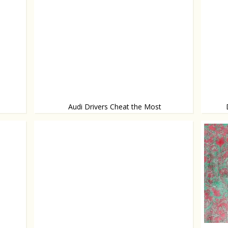
Audi Drivers Cheat the Most
According to research
Light p