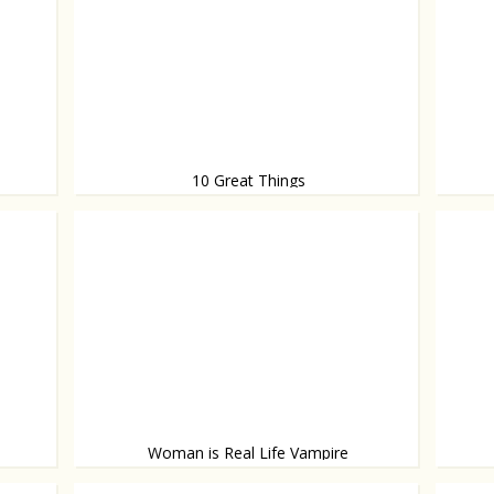
10 Great Things
These things will make your day
Behavi
Woman is Real Life Vampire
She drinks human blood
With a 