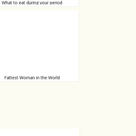
What to eat during your period
d trics
Fattest Woman in the World
what 23-year-old wants to become