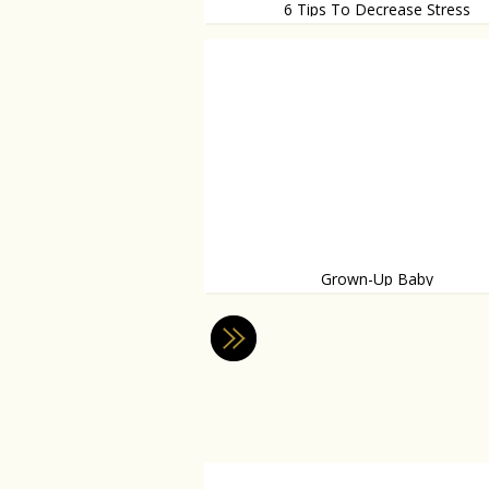
6 Tips To Decrease Stress
So logical
Grown-Up Baby
Believe it or not: it’s an addiction