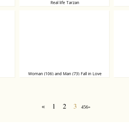
Real life Tarzan
Little girl raised in the wild
Tips an
Woman (106) and Man (73) Fall in Love
An awesome love story
That's 
«
1
2
3
456»