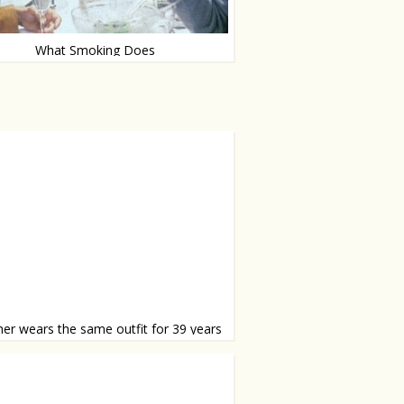
What Smoking Does
 you quit now?
er wears the same outfit for 39 years
tiful set of school pictures