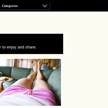
Categories
 to enjoy and share.