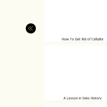
How To Get Rid of Cellulite
What works, and what doesn't?
A Lesson in Seks History
Facts you didn't know