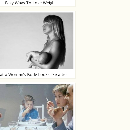
Easy Ways To Lose Weight
 few small adjustments
t a Woman’s Body Looks like after
Pregnancy
lly, without photoshop