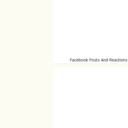
Facebook Posts And Reactions
Think twice before you post!