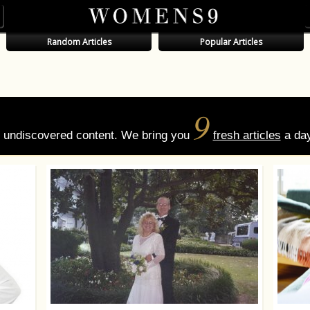
Random Articles
Popular Articles
9
of undiscovered content. We bring you
fresh articles
a day