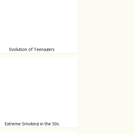
Evolution of Teenagers
or has changed
Extreme Smoking in the 50s
tiny umbrella for the cigarette