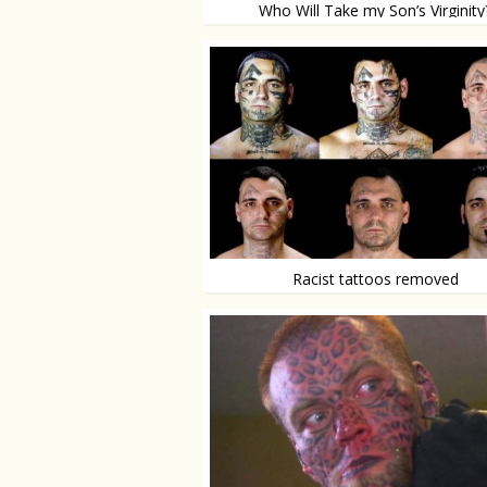
Who Will Take my Son’s Virginity
Concerned mom places add on craigslist
Racist tattoos removed
‘25 painful surgeries were worth it’