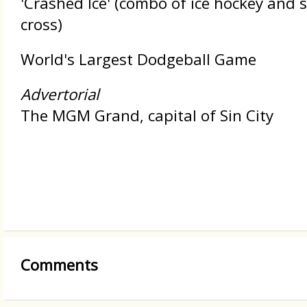
'Crashed Ice' (combo of ice hockey and
cross)
World's Largest Dodgeball Game
Advertorial
The MGM Grand, capital of Sin City
Comments