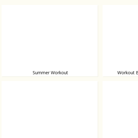
Summer Workout
Workout B
Her fabulous m
Train to fit into your bikini
easy