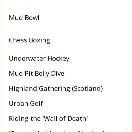
Mud Bowl
Chess Boxing
Underwater Hockey
Mud Pit Belly Dive
Highland Gathering (Scotland)
Urban Golf
Riding the 'Wall of Death'