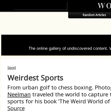
Random Articles
The online gallery of undiscovered content.
Sport
Weirdest Sports
From urban golf to chess boxing. Phot
Neelman
traveled the world to capture 
sports for his book ‘The Weird World of 
Source