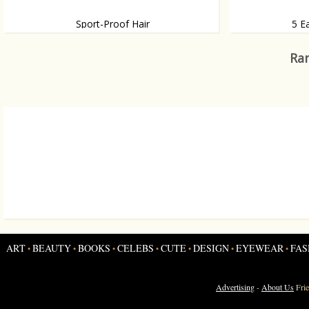
Sport-Proof Hair
5 E
How to keep your hair in style while sporting
Do try this at h
Ran
ART
BEAUTY
BOOKS
CELEBS
CUTE
DESIGN
EYEWEAR
FAS
•
•
•
•
•
•
•
Advertising
-
About Us
Fri